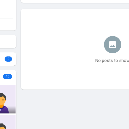
0
No posts to sho
10
a