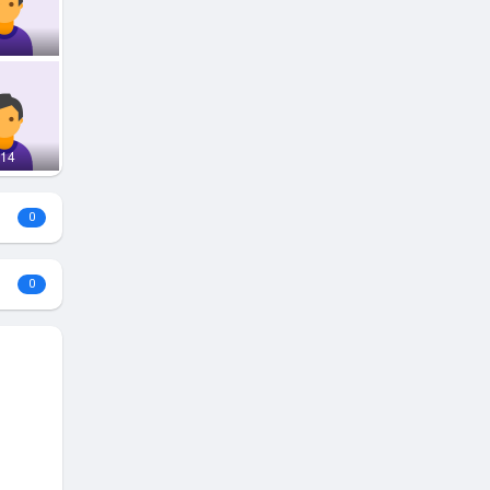
314
0
0