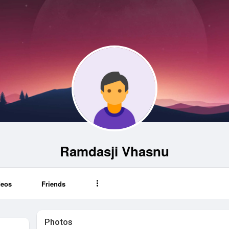
Ramdasji Vhasnu
deos
Friends
Photos