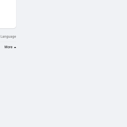
Language
More