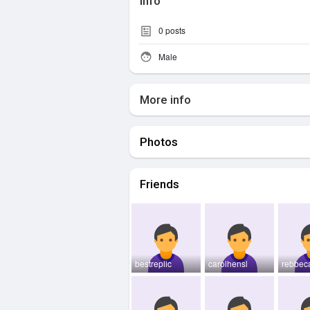
Info
0
posts
Male
More info
Photos
Friends
bestreplic
carolhensl
rebbec