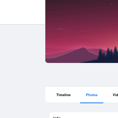
Timeline
Photos
Vi