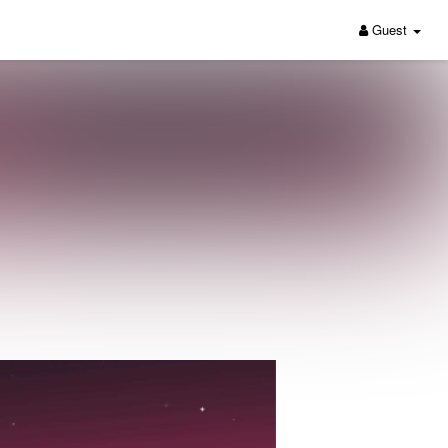
Guest