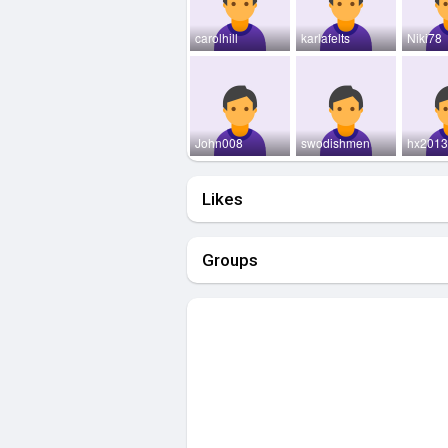
carolhill
karlafelts
Niki78
John008
swodishmen
hx201
Likes
Groups