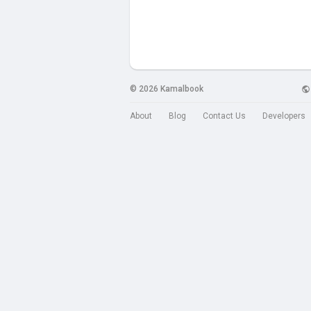
© 2026 Kamalbook
About
Blog
Contact Us
Developers