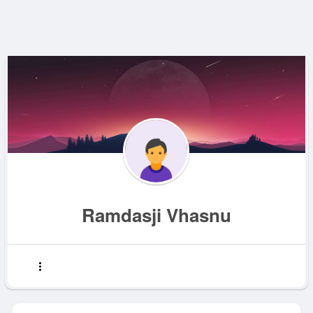
Ramdasji Vhasnu