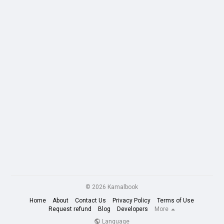
© 2026 Kamalbook
Home
About
Contact Us
Privacy Policy
Terms of Use
Request refund
Blog
Developers
More
Language