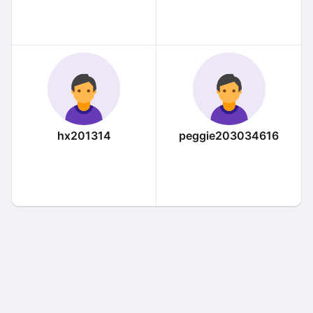
hx201314
peggie203034616