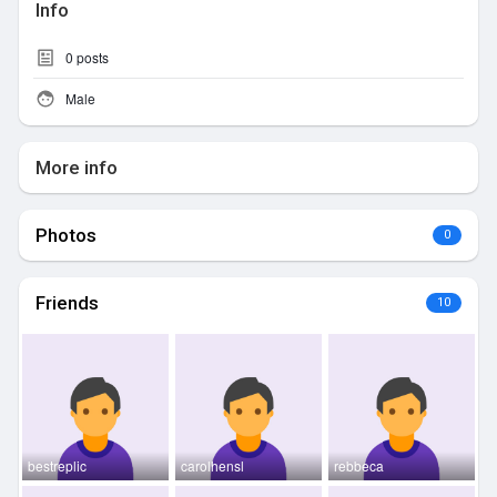
Info
0
posts
Male
More info
Photos
0
Friends
10
bestreplic
carolhensl
rebbeca