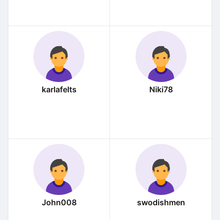
karlafelts
Niki78
John008
swodishmen