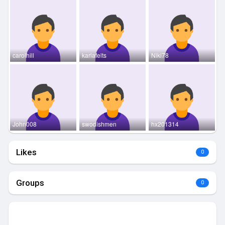
carolhill
karlafelts
Niki78
John008
swodishmen
hx201314
Likes
0
Groups
0