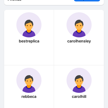
bestreplica
carolhensley
rebbeca
carolhill