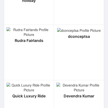
holiday
dconceptsa
Rudra Fairlands
Quick Luxury Ride
Devendra Kumar