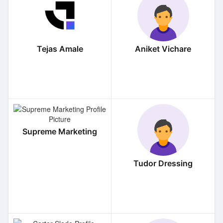
Tejas Amale
Aniket Vichare
Supreme Marketing
Tudor Dressing