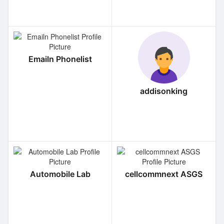
Emailn Phonelist
addisonking
Automobile Lab
cellcommnext ASGS