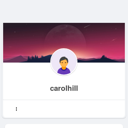
carolhill