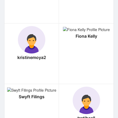
Fiona Kelly
kristinemoya2
Swyft Filings