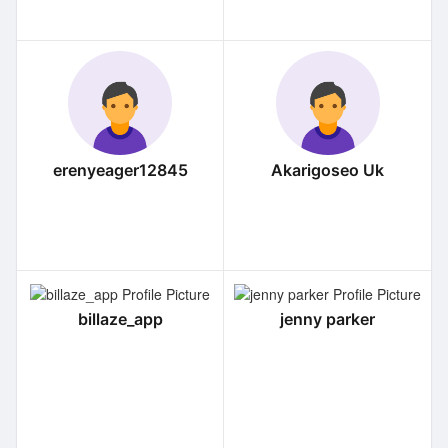
erenyeager12845
Akarigoseo Uk
billaze_app
jenny parker