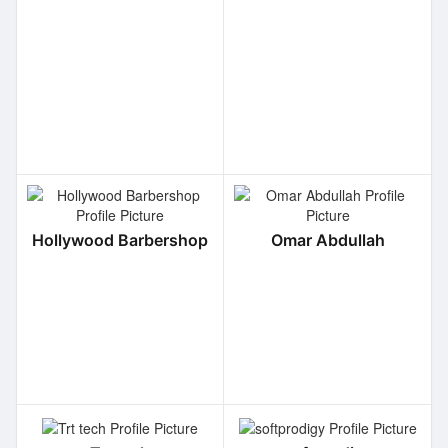
Hollywood Barbershop
Omar Abdullah