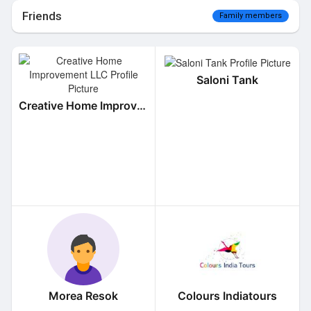
Friends
Family members
Saloni Tank
Creative Home Improvement LLC
Morea Resok
Colours Indiatours