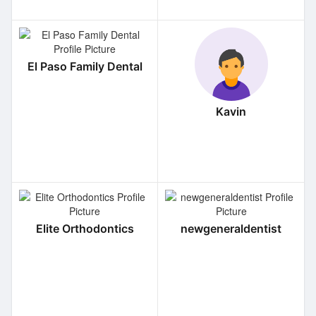
El Paso Family Dental
Kavin
Elite Orthodontics
newgeneraldentist