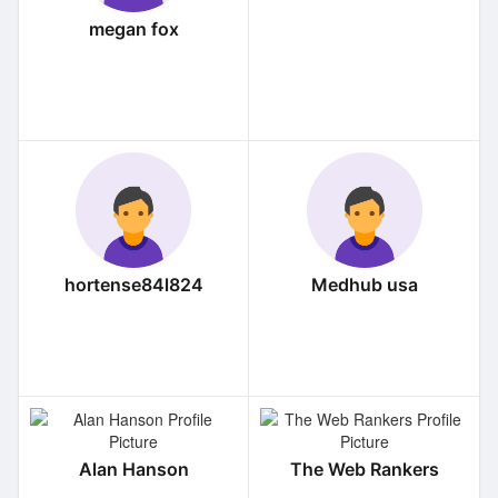
megan fox
hortense84l824
Medhub usa
Alan Hanson
The Web Rankers