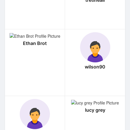
tretiheall
Ethan Brot
wilson90
lucy grey