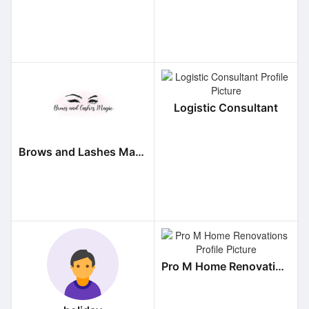
Logistic Consultant
Brows and Lashes Magic
Pro M Home Renovations