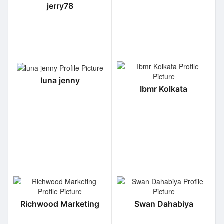
jerry78
luna jenny
Ibmr Kolkata
Richwood Marketing
Swan Dahabiya