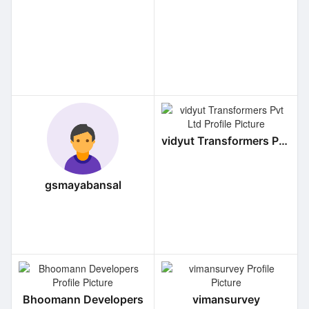
vidyut Transformers Pvt Ltd
gsmayabansal
Bhoomann Developers
vimansurvey