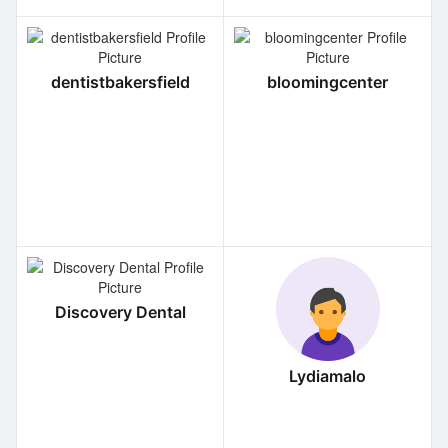
dentistbakersfield
bloomingcenter
Discovery Dental
Lydiamalo