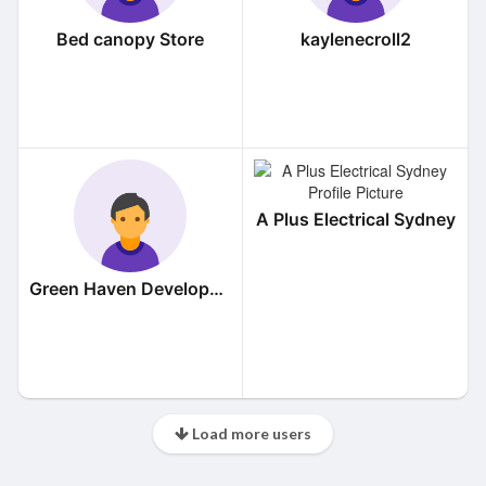
Bed canopy Store
kaylenecroll2
A Plus Electrical Sydney
Green Haven Developers
Load more users