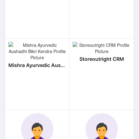
Storeoutright CRM
Mishra Ayurvedic Aushadhi Bikri Kendra