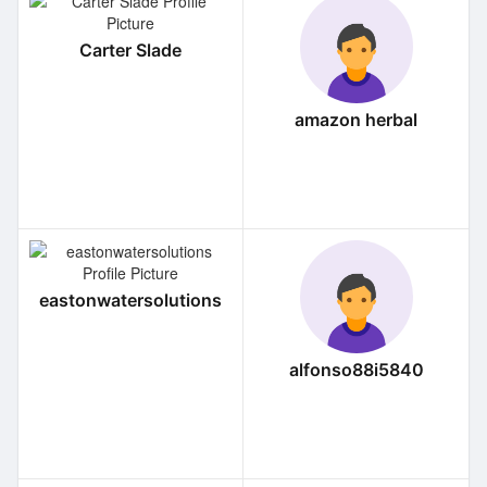
Carter Slade
amazon herbal
eastonwatersolutions
alfonso88i5840