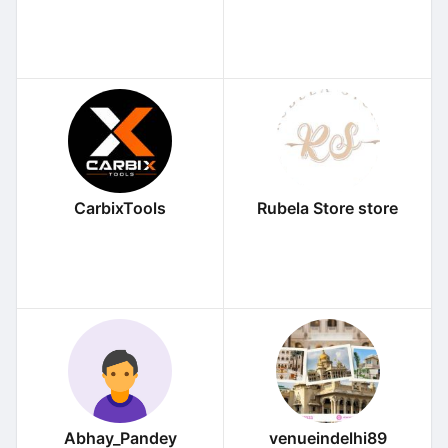
CarbixTools
Rubela Store store
Abhay_Pandey
venueindelhi89