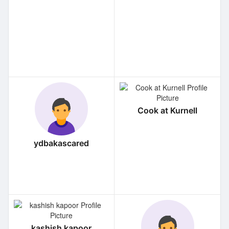
Cook at Kurnell
ydbakascared
kashish kapoor