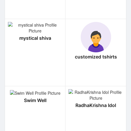
mystical shiva
customized tshirts
Swim Well
RadhaKrishna Idol