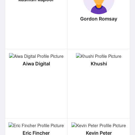
Gordon Romsay
Aiwa Digital
Khushi
Eric Fincher
Kevin Peter