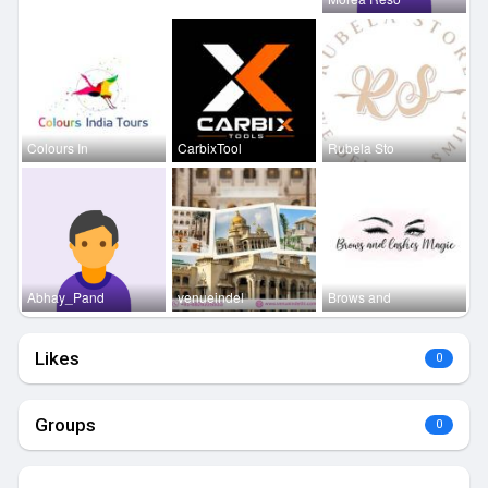
Colours In
CarbixTool
Rubela Sto
Abhay_Pand
venueindel
Brows and
Likes
0
Groups
0