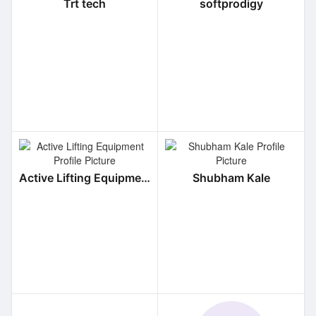
Trt tech
softprodigy
Active Lifting Equipment
Shubham Kale