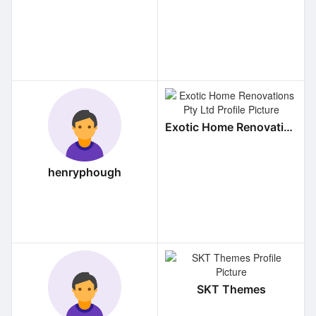
Exotic Home Renovations Pty Ltd
henryphough
SKT Themes