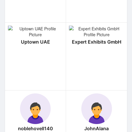
Uptown UAE
Expert Exhibits GmbH
noblehovell140
JohnAlana