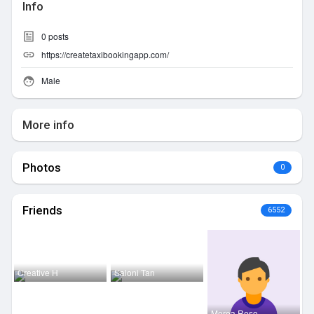
Info
0
posts
https://createtaxibookingapp.com/
Male
More info
Photos
0
Friends
6552
Creative H
Saloni Tan
Morea Reso