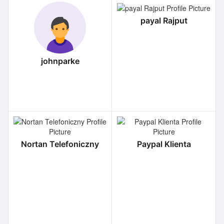
payal Rajput
johnparke
Nortan Telefoniczny
Paypal Klienta