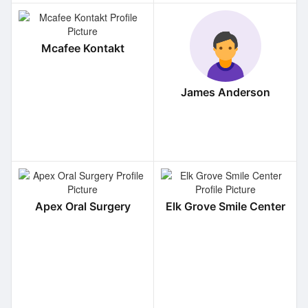
Mcafee Kontakt
James Anderson
Apex Oral Surgery
Elk Grove Smile Center