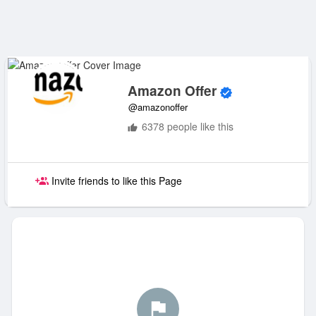
Amazon Offer
@amazonoffer
6378 people like this
Invite friends to like this Page