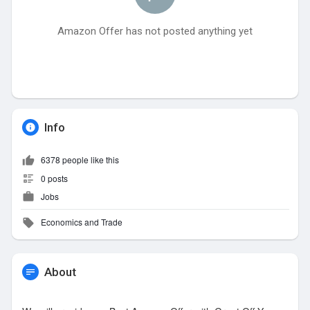
Amazon Offer has not posted anything yet
Info
6378 people like this
0 posts
Jobs
Economics and Trade
About