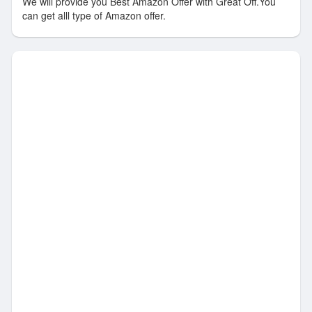
We will provide you Best Amazon Offer with Great Off.You
can get alll type of Amazon offer.