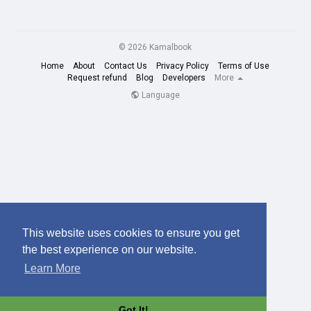
© 2026 Kamalbook
Home
About
Contact Us
Privacy Policy
Terms of Use
Request refund
Blog
Developers
More
Language
This website uses cookies to ensure you get
the best experience on our website.
Learn More
Got It!