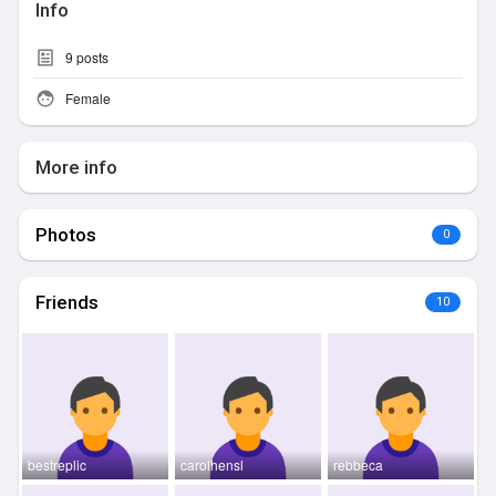
Info
9
posts
Female
More info
Photos
0
Friends
10
bestreplic
carolhensl
rebbeca