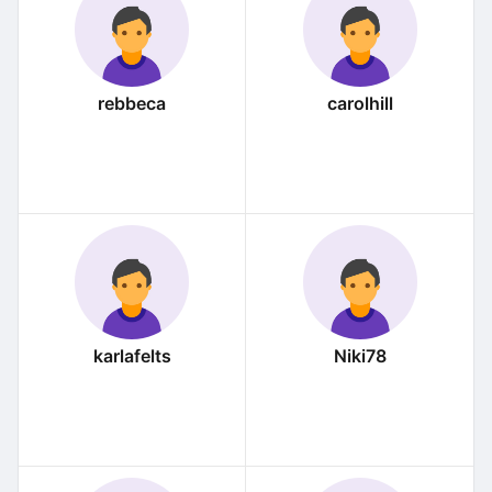
rebbeca
carolhill
karlafelts
Niki78