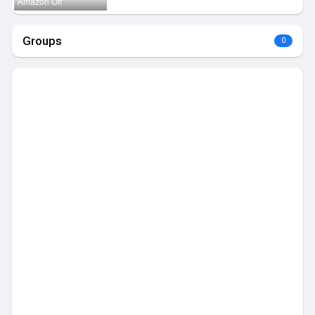
Amazon Off
Groups
0