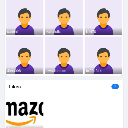
carolhill
karlafelts
Niki78
John008
swodishmen
hx201314
Likes
1