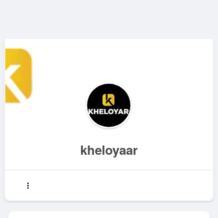
kheloyaar