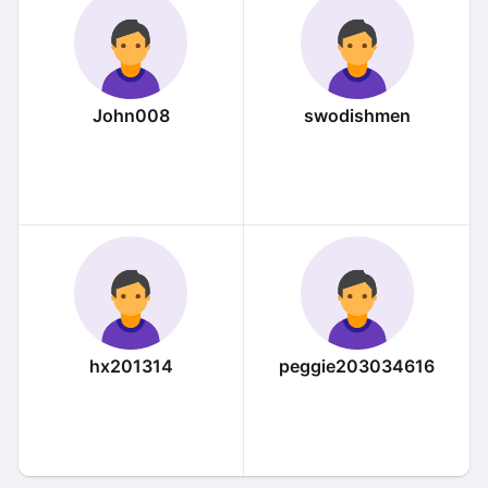
John008
swodishmen
hx201314
peggie203034616