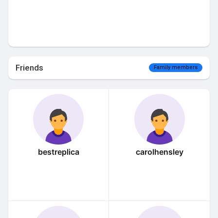
Friends
Family members
bestreplica
carolhensley